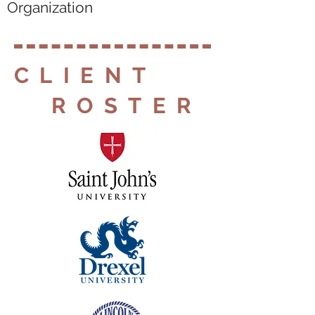
Organization
CLIENT
ROSTER