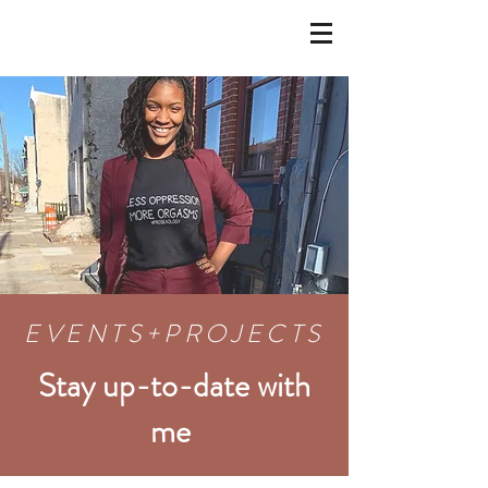
EVENT
S+
PROJECTS
Stay up-to-date with
me