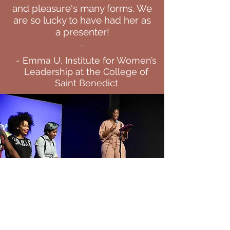
and pleasure's many forms. We
are so lucky to have had her as
a presenter!
=
- Emma U, Institute for Women’s
Leadership at the College of
Saint Benedict