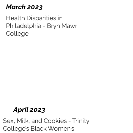
March 2023
Health Disparities in
Philadelphia - Bryn Mawr
College
April 2023
Sex, Milk, and Cookies - Trinity
College’s Black Women’s