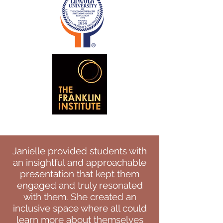
Janielle provided students with
an insightful and approachable
presentation that kept them
engaged and truly resonated
with them. She created an
inclusive space where all could
learn more about themselves